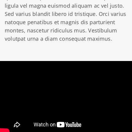
ligula vel magna euismod aliquam ac vel justo.
Sed varius blandit libero id tristique. Orci varius
natoque penatibus et magnis dis parturient
montes, nascetur ridiculus mus. Vestibulum
volutpat urna a diam consequat maximus.