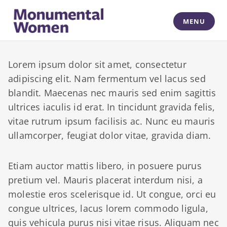
Skip
to
MENU
content
Monumental Women
Lorem ipsum dolor sit amet, consectetur
adipiscing elit. Nam fermentum vel lacus sed
blandit. Maecenas nec mauris sed enim sagittis
ultrices iaculis id erat. In tincidunt gravida felis,
vitae rutrum ipsum facilisis ac. Nunc eu mauris
ullamcorper, feugiat dolor vitae, gravida diam.
Etiam auctor mattis libero, in posuere purus
pretium vel. Mauris placerat interdum nisi, a
molestie eros scelerisque id. Ut congue, orci eu
congue ultrices, lacus lorem commodo ligula,
quis vehicula purus nisi vitae risus. Aliquam nec