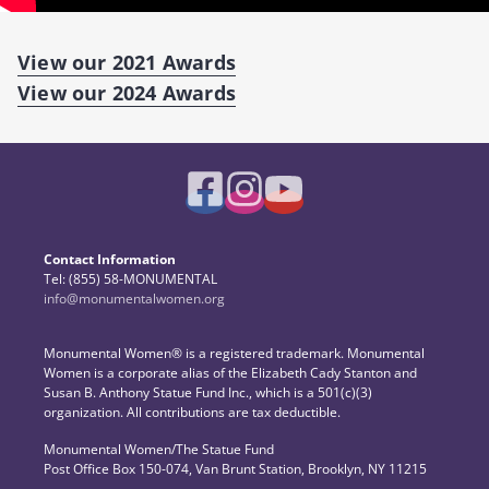
View our 2021 Awards
View our 2024 Awards
Contact Information
Tel: (855) 58-MONUMENTAL
info@monumentalwomen.org
Monumental Women® is a registered trademark. Monumental
Women is a corporate alias of the Elizabeth Cady Stanton and
Susan B. Anthony Statue Fund Inc., which is a 501(c)(3)
organization. All contributions are tax deductible.
Monumental Women/The Statue Fund
Post Office Box 150-074, Van Brunt Station, Brooklyn, NY 11215